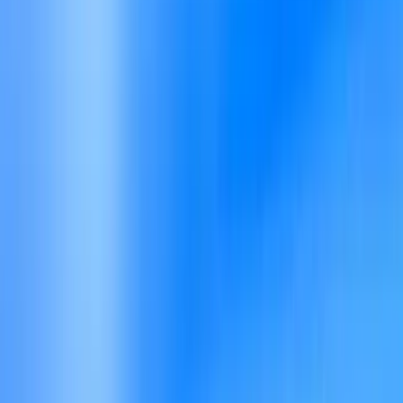
Live Betting