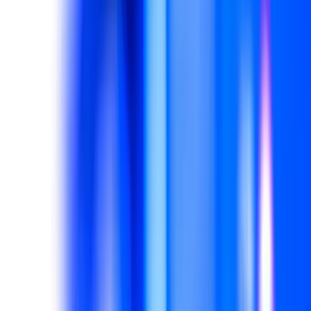
Match Result (1X2)
Pick Home (1), Draw (X), or Away (2), valid for 90 minutes plus
stoppage time.
02
Double Chance
Cover two possible outcomes with one pick: 1X, 12, or X2.
03
Draw No Bet
Pick a team. If the match ends in a draw, your stake is refunded.
04
Both Teams To Score (BTTS)
Yes if both teams score at least once. No if one or both teams do not
score.