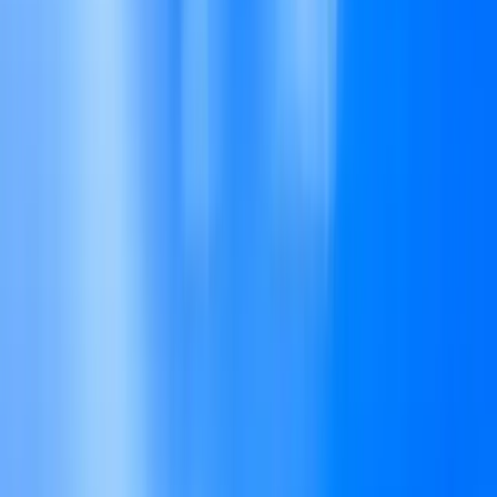
Shops