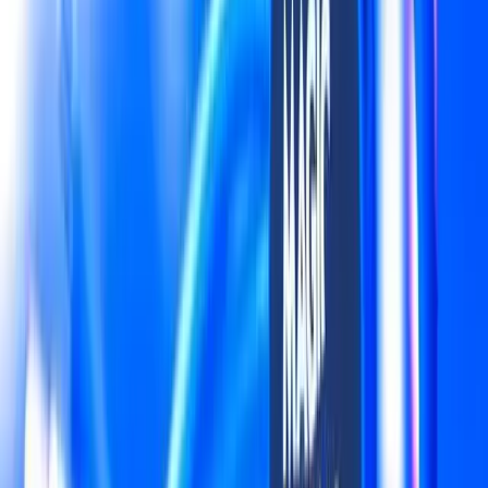
Google Play
Get it on
21+
MagicBetting.BE - The Ultimate
Destination for Licensed Sports Betting &
Online Casino in Belgium
Looking for a legal sports betting and online casino experience in
Belgium? MagicBetting.BE is a Belgian platform for sports bets,
casino games, apps and retail play, with a polished betting and
casino experience.
Bet Smart. Play Smart. Enjoy the thrill.