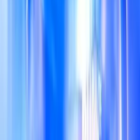
From classic roulette to video slots, Magic Betting Casino gives
players access to selected online casino games through the official
casino environment.
Why Magic Betting Stands Out
Promotions & Boosts - follow the official promotion pages for
current offers and conditions.
Tournaments - follow available casino tournament prize pools
through the official tournament pages.
Quick & Easy Access - register and continue after account
checks and verification where required.
Customer Support That Cares - whether online or in our
betting shops, our friendly support team is here to assist you.
Join Magic Betting Today!
Explore sports betting, live betting, casino games and current
promotions through the official Magic Betting environments.
Bet Smart. Play Smart. Enjoy the thrill.
ABOUT US