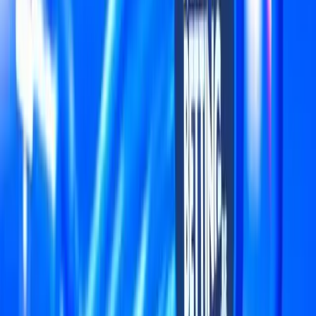
Popular Pages