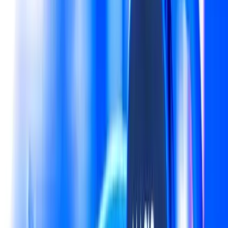
App Store
Download on the