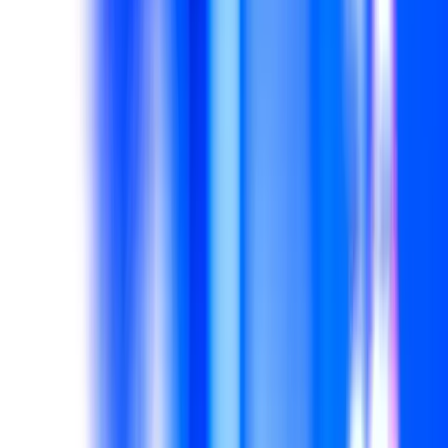
05
Over/Under Goals
Predict whether total goals go over or under a line, such as 2.5.
06
Handicap / Asian Handicap
One team receives a virtual advantage or disadvantage. Some Asian
lines can remove the draw.
07
Correct Score
Exact final score after 90 minutes, such as 2-1. Higher risk, often
with higher odds.
08
Half-Time / Full-Time