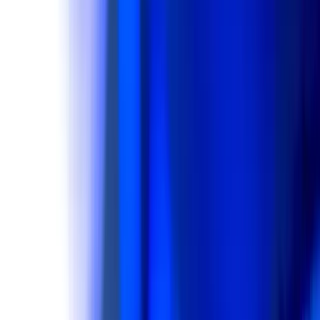
A local point of contact helps visitors with useful information and a
smooth visit.
Clear opening hours
Check the available opening hours before you leave and plan your
visit at the right moment.
Easy access
Use the map and directions button to find the shop quickly in
Google Maps.
Take a look at the shop
View Magic Betting Waregem and check the practical visitor
information before your visit.
Hours & contact