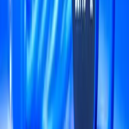
Sports
Live Sports
Promotions
Tournaments
Casino