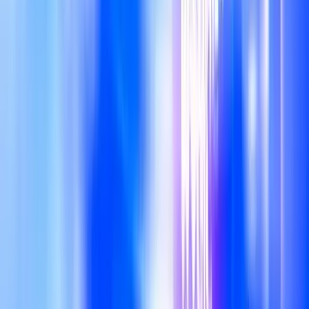
Contact Us
Affiliates
Vacancies
Magic Betting Hub
T&C
T&C Online
T&C Retail
Cookie Policy
Privacy Policy
BETTING RULES
Betting Rules
PLAYER
Responsible Gambling
Gamble Clinic Website
Always Play Legally
HELP