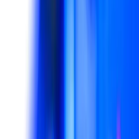
Football Betting Markets
Short, clear explanations of the most popular markets. Useful for
new players. No real bets are placed here.
01