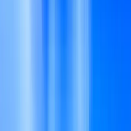
Casino App