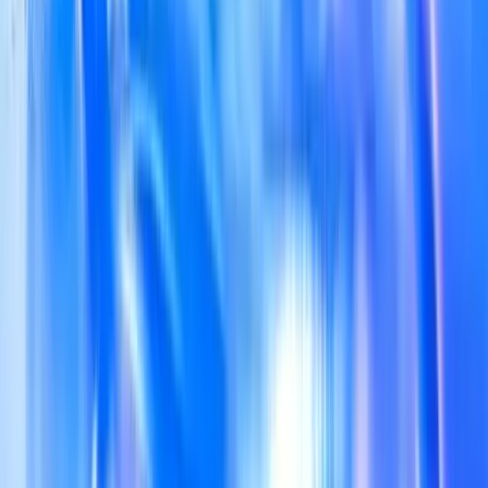
and mobile.
Sports betting experience
Whether you're a seasoned bettor or just starting out, Magic Betting
provides a dynamic and secure environment to elevate your sports
betting experience.
What Does Magic Betting Casino Offer?
Love casino games? Magic Betting Casino offers an extensive
selection of thrilling online games. Enjoy top-quality entertainment
with:
Slots & jackpots - try your luck on the latest and most popular
slot machines.
Live Casino - experience the thrill of real-time gaming with
live dealers.
100% Legal & Secure - licensed by the Belgian Gaming
Commission for a fair and safe gaming environment.
Fair boosts & promotions - take advantage of welcome boosts
and ongoing casino promotions.
Casino games at Magic Betting