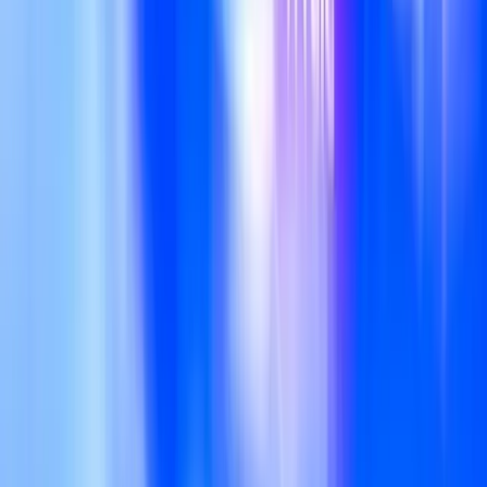
FAQ
Official websites and channels
Magic Betting is operated by Betting Service BV. Magic Betting is
licensed and regulated by the Gaming Commission (Number:
FA+120148). The registered office of Magic Betting is at Stapkens
4, 2200 Herentals, Belgium.
© MAGIC BETTING SPORTS, 2026
MAGIC BETTING CASINO IS OPERATED BY
EUROGAMING NV (B+ 3940) IN COLLABORATION WITH
MAGIC BETTING CASINO NV, A COMPANY WITH ITS
REGISTERED OFFICE IN BELGIUM, 2250 OLEN,
INDUSTRIELAAN 3, REGISTERED UNDER COMPANY
NUMBER 0459.566.303 AND HOLDER OF E-LICENSE
NUMBER E7353 ISSUED BY THE BELGIAN GAMING
COMMISSION.
© MAGIC BETTING CASINO, 2026