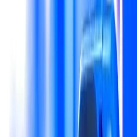
21+ | Bet Smart
English
Nederlands
Français
English