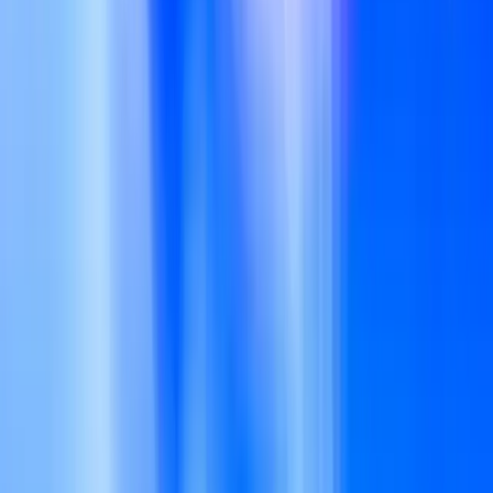
Sports App