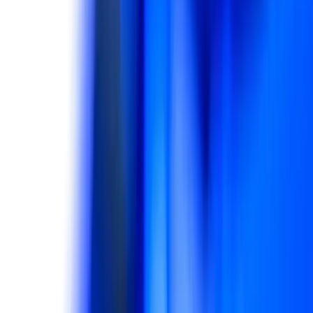
Open directions to Magic Betting Waregem in Google Maps. Check
the opening hours and temporary notices before leaving.
Open in Google Maps
Test your football betting knowledge
Dit spel test hoe goed jij de voetbalquoteringen kent.
Voorbeeld:
“1X2” = thuiswinst, gelijkspel, uitwinst
Ronde
1
/
5
Score
0
Reeks
0
Beste
0
Levens
❤❤
Opnieuw proberen?
Eindscore
0
· Beste
0
Je levens zijn op.
Probeer opnieuw
Enkel een educatieve demo — geen inzetten, geen prijzen.