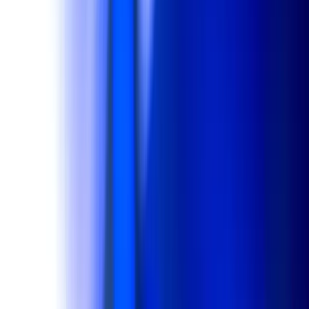
West-Vlaanderen
Aloise Biebuyckstraat 28 bus 1, 8793
Waregem
Monday - Sunday: 10:00–20:00
Why visitors choose Magic Betting
Waregem
Magic Betting on site
A physical location where players can access sports betting and
practical local information.
Local service