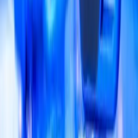
Download Apps
Sports
Casino
Magic6
BE 100% Belgian