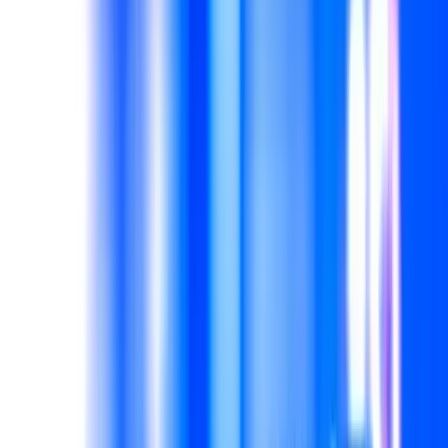
Predict the result at half-time and full-time, such as Draw / Home.
09
Anytime Goalscorer
A player scores at any time during the 90 minutes. Own goals do not
count.
10
Outrights / Futures
Long-term markets such as league winner or top scorer of the
season.
Online - anytime
MagicBettingSports.be
When visiting in person is not convenient, you can continue online
through Magic Betting Sports.
Bet online
Wed nu
Pariez maintenant