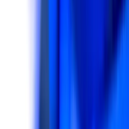
Monday
10:00 - 20:00
Tuesday
10:00 - 20:00
Wednesday
10:00 - 20:00
Thursday
10:00 - 20:00
Friday
10:00 - 20:00
Saturday
10:00 - 20:00
Sunday
10:00 - 20:00
Magic Betting Waregem
Aloise Biebuyckstraat 28 bus 1
8793 Waregem
Visitor information
Get directions
Find Magic Betting Waregem