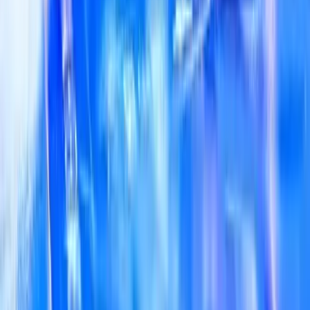
Responsible Gaming
Show More
Why Choose Magic Betting for Sports Betting?
Magic Betting is licensed for online and in-shop sports betting.
Explore competitive odds and wager on your favorite sports with
confidence. We cover a wide range of sports, including:
Football, tennis, basketball, cycling, and more - pick your
sport and place your bets.
Live betting - watch matches in real-time and adjust your
wagers dynamically.
Competitive odds - maximize your winning potential with
sharp, market-leading odds.
User-friendly platform - enjoy seamless betting on desktop