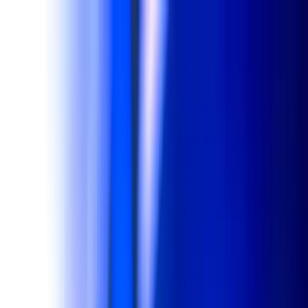
☰
EN
NL
FR
EN
Sports
Casino
06.08.2026 - 09:03:31 - GMT+1
⚽
Sports
📺
Live Sports
🎰
Casino
🏆
Tournaments
🎁
Sports
Promos
✨
Casino Promos
📍
Shops
English
Nederlands
Français
English
Magic Betting shop in Waregem
Magic Betting Waregem
Visit Magic Betting Waregem in Waregem for an on-site Magic
Betting sports betting experience with opening hours, directions and
local service.
Get directions
Opening hours available