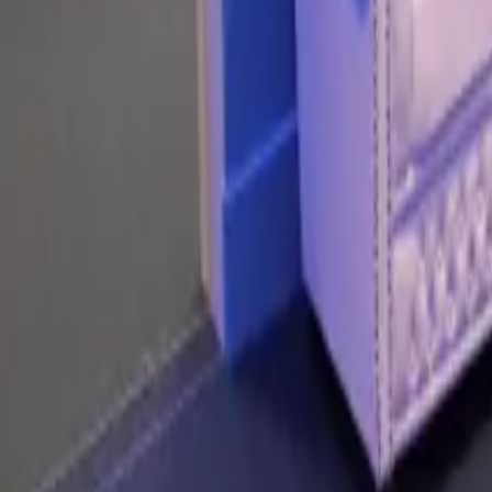
Pick a team. If the match ends in a draw, your stake is refunded.
04
Both Teams To Score (BTTS)
Yes if both teams score at least once. No if one or both teams do not s
05
Over/Under Goals
Predict whether total goals go over or under a line, such as 2.5.
06
Handicap / Asian Handicap
One team receives a virtual advantage or disadvantage. Some Asian l
07
Correct Score