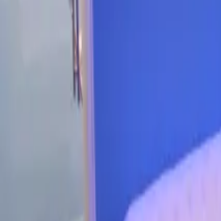
Test your football betting knowledge
Dit spel test hoe goed jij de voetbalquoteringen kent.
Voorbeeld: “1
Ronde
1
/
5
Score
0
Reeks
0
Beste
0
Levens
❤❤
Opnieuw proberen?
Eindscore
0
· Beste
0
Je levens zijn op.
Probeer opnieuw
Enkel een educatieve demo — geen inzetten, geen prijzen.