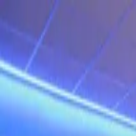
☰
EN
NL
FR
EN
Sports
Casino
06.08.2026 - 09:03:31 - GMT+1
⚽
Sports
📺
Live Sports
🎰
Casino
🏆
Tournaments
🎁
Sports Promos
✨
Ca
English
Nederlands
Français
English
Magic Betting shop in Lokeren
Magic Betting Lokeren
Visit Magic Betting Lokeren in Lokeren for an on-site Magic Betting s
Get directions
Opening hours available
Oost-Vlaanderen