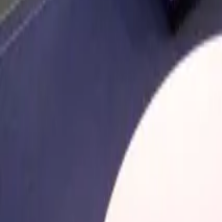
Exact final score after 90 minutes, such as 2-1. Higher risk, often wit
08
Half-Time / Full-Time
Predict the result at half-time and full-time, such as Draw / Home.
09
Anytime Goalscorer
A player scores at any time during the 90 minutes. Own goals do not 
10
Outrights / Futures
Long-term markets such as league winner or top scorer of the season.
Online - anytime
MagicBettingSports.be