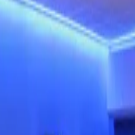
n
al local information.
ooth visit.