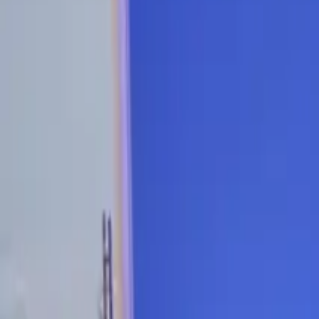
Oude Heerweg 58
9160 Lokeren
Visitor information
Get directions
Find Magic Betting Lokeren
Open directions to Magic Betting Lokeren in Google Maps. Check the
Open in Google Maps