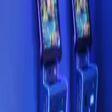
 opening hours and temporary notices before leaving.