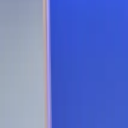
Check the available opening hours before you leave and plan your visi
Easy access
Use the map and directions button to find the shop quickly in Google
Take a look at the shop
View Magic Betting Lokeren and check the practical visitor informatio
Hours & contact
Monday
08:00 - 20:00
Tuesday
08:00 - 22:30
Wednesday
08:00 - 22:30
Thursday
08:00 - 22:30
Friday
08:00 - 22:30
Saturday
08:00 - 22:30
Sunday
08:00 - 22:30
Magic Betting Lokeren