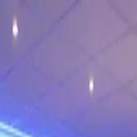
sino Promos
📍
Shops
ports betting experience with opening hours, directions and local servi