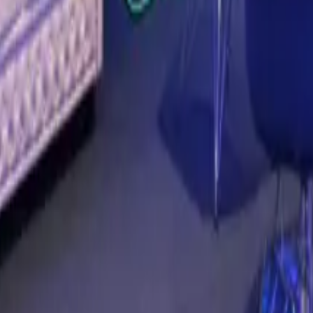
core.
ines can remove the draw.