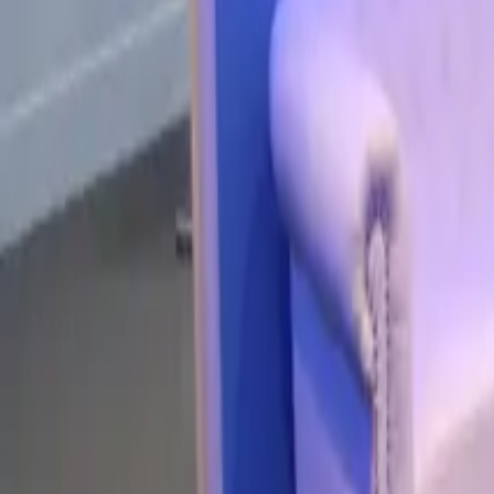
Football Betting Markets
Short, clear explanations of the most popular markets. Useful for new 
01
Match Result (1X2)
Pick Home (1), Draw (X), or Away (2), valid for 90 minutes plus sto
02
Double Chance
Cover two possible outcomes with one pick: 1X, 12, or X2.
03
Draw No Bet