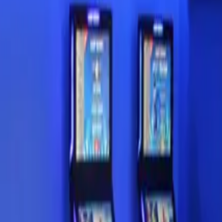
t at the right moment.
 Maps.
n before your visit.