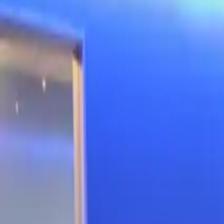
Oude Heerweg 58, 9160 Lokeren
Tuesday - Sunday: 08:00–22:30
Why visitors choose Magic Betting Lokere
Magic Betting on site
A physical location where players can access sports betting and practic
Local service
A local point of contact helps visitors with useful information and a sm
Clear opening hours