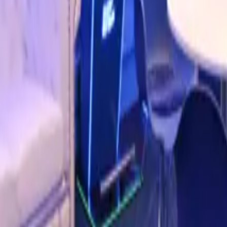
players. No real bets are placed here.
ppage time.