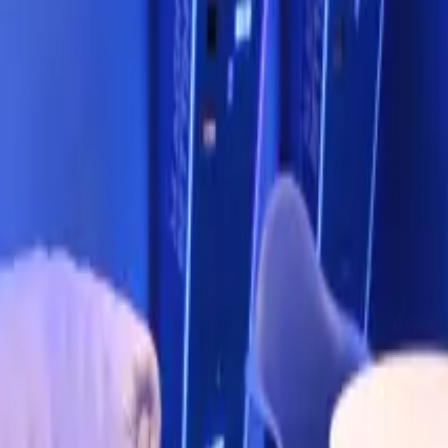
X2” = thuiswinst, gelijkspel, uitwinst