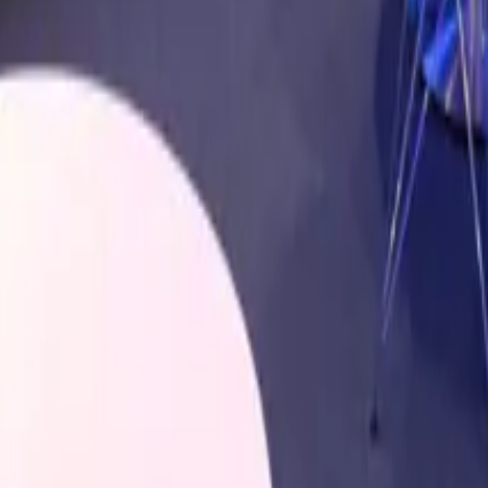
h higher odds.
count.