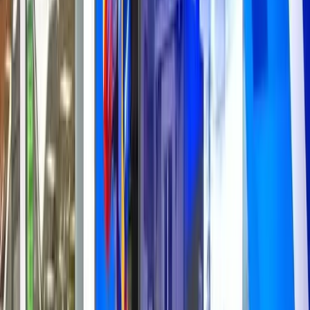
App Store
Download on the