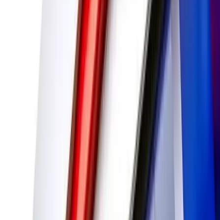
smooth visit.
Clear opening hours
Check the available opening hours before you leave and plan your
visit at the right moment.
Easy access
Use the map and directions button to find the shop quickly in
Google Maps.
Take a look at the shop
View Magic Betting Kuurne and check the practical visitor
information before your visit.
Hours & contact