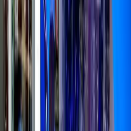
Responsible Gaming
Show More