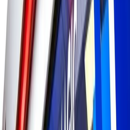
Football Betting Markets
Short, clear explanations of the most popular markets. Useful for
new players. No real bets are placed here.
01
Match Result (1X2)
Pick Home (1), Draw (X), or Away (2), valid for 90 minutes plus
stoppage time.
02