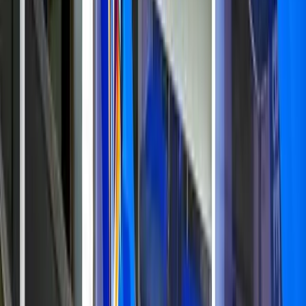
Promotions & Boosts - follow the official promotion pages for
current offers and conditions.
Tournaments - follow available casino tournament prize pools
through the official tournament pages.
Quick & Easy Access - register and continue after account
checks and verification where required.
Customer Support That Cares - whether online or in our
betting shops, our friendly support team is here to assist you.
Join Magic Betting Today!
Explore sports betting, live betting, casino games and current
promotions through the official Magic Betting environments.
Bet Smart. Play Smart. Enjoy the thrill.
ABOUT US
Contact Us
Affiliates
Vacancies
Magic Betting Hub
T&C