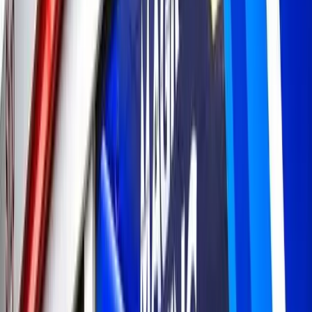
Double Chance
Cover two possible outcomes with one pick: 1X, 12, or X2.
03
Draw No Bet
Pick a team. If the match ends in a draw, your stake is refunded.
04
Both Teams To Score (BTTS)
Yes if both teams score at least once. No if one or both teams do not
score.
05
Over/Under Goals
Predict whether total goals go over or under a line, such as 2.5.
06