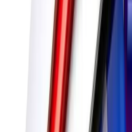
West-Vlaanderen
Brugsesteenweg 204, 8520 Kuurne
To be confirmed
Why visitors choose Magic Betting
Kuurne
Magic Betting on site
A physical location where players can access sports betting and
practical local information.
Local service
A local point of contact helps visitors with useful information and a