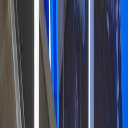
Magic Betting is operated by Betting Service BV. Magic Betting is
licensed and regulated by the Gaming Commission (Number:
FA+120148). The registered office of Magic Betting is at Stapkens
4, 2200 Herentals, Belgium.
© MAGIC BETTING SPORTS, 2026
MAGIC BETTING CASINO IS OPERATED BY
EUROGAMING NV (B+ 3940) IN COLLABORATION WITH
MAGIC BETTING CASINO NV, A COMPANY WITH ITS
REGISTERED OFFICE IN BELGIUM, 2250 OLEN,
INDUSTRIELAAN 3, REGISTERED UNDER COMPANY
NUMBER 0459.566.303 AND HOLDER OF E-LICENSE
NUMBER E7353 ISSUED BY THE BELGIAN GAMING
COMMISSION.
© MAGIC BETTING CASINO, 2026