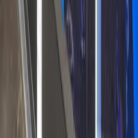
Sports App