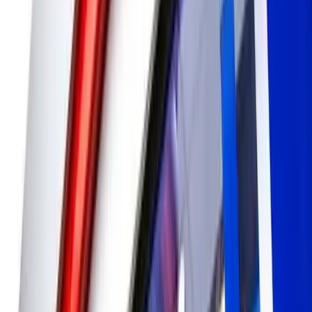
the opening hours and temporary notices before leaving.
Open in Google Maps
Test your football betting knowledge
Dit spel test hoe goed jij de voetbalquoteringen kent.
Voorbeeld:
“1X2” = thuiswinst, gelijkspel, uitwinst
Ronde
1
/
5
Score
0
Reeks
0
Beste
0
Levens
❤❤
Opnieuw proberen?
Eindscore
0
· Beste
0
Je levens zijn op.
Probeer opnieuw
Enkel een educatieve demo — geen inzetten, geen prijzen.