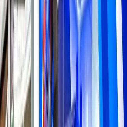
Nederlands
Français
English